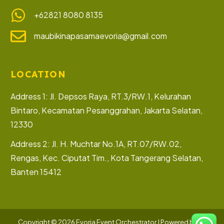
+62821 8080 8135
maubikinapasamaevoria@gmail.com
LOCATION
Address 1: Jl. Depsos Raya, RT.3/RW.1, Kelurahan
Bintaro, Kecamatan Pesanggrahan, Jakarta Selatan,
12330
Address 2: Jl. H. Muchtar No.1A, RT.07/RW.02,
Rengas, Kec. Ciputat Tim., Kota Tangerang Selatan,
Banten 15412
Let’s Collaborate
Copyright © 2026 Evoria Event Orchestrator | Powered by PT