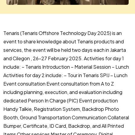
Tenaris (Tenaris Offshore Technology Day 2025) is an
event to share knowledge about Tenaris products and
services, the event will be held two days each in Jakarta
and Cilegon , 26-27 February 2025. Activities for day 1
include: – Tenaris Introduction – Material Session – Lunch
Activities for day 2 include: – Tour in Tenaris SPIJ – Lunch
Event consultation Event consultation from A to Z
including planning, execution, and evaluation including
dedicated Person In Charge (PIC) Event production
Handy Talkie, Registration System, Backdrop Photo
Booth, Ground Transportation Communication Collateral
Bumper, Certificate, ID Card, Backdrop, and All Printed
Items Other services Master of Ceremony, Digital