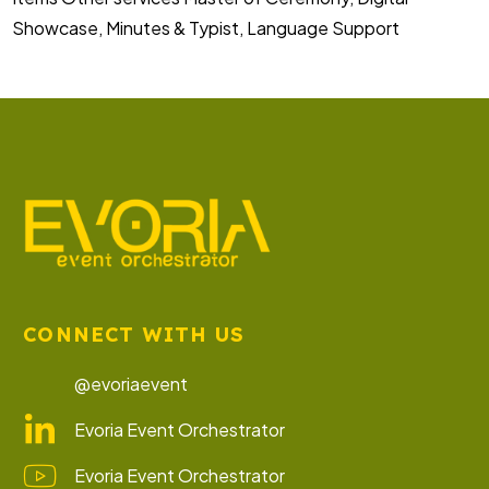
Showcase, Minutes & Typist, Language Support
CONNECT WITH US
@evoriaevent
Evoria Event Orchestrator
Evoria Event Orchestrator