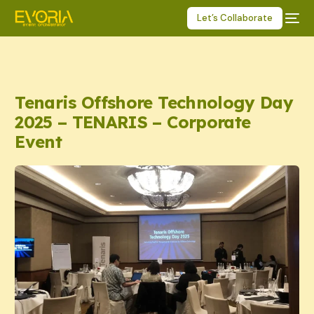
Let’s Collaborate
Tenaris Offshore Technology Day
2025 – TENARIS – Corporate
Event