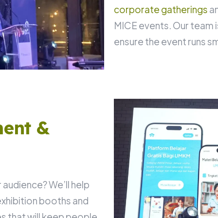
corporate gatherings
an
MICE events. Our team i
ensure the event runs s
ent &
 audience? We’ll help
xhibition booths and
 that will keep people