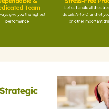
Dependable &
Stress-Free Pro
edicated Team
Let us handle all the stre
ways give you the highest
details A-to-Z, and let yo
performance
on other important th
Strategic