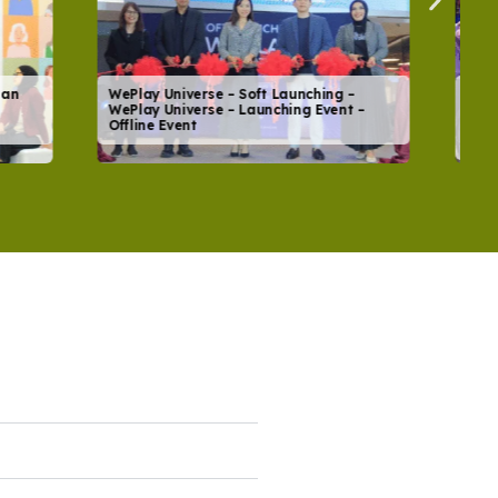
ing –
Global Community Day 2026
vent –
#SmartMoneyTalkABLE – YCAB
Foundation – Community Event – Offline
Event