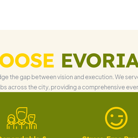
OOSE
EVORIA
idge the gap between vision and execution. We serve
bs across the city, providing a comprehensive eve