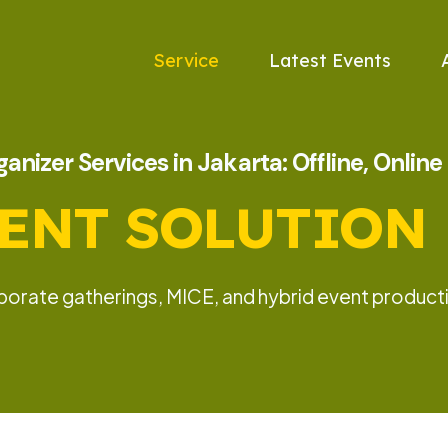
Service
Latest Events
anizer Services in Jakarta: Offline, Onlin
ENT SOLUTION
rporate gatherings, MICE, and hybrid event producti