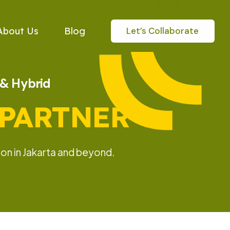
Let’s Collaborate
About Us
Blog
e & Hybrid
 PARTNER
on in Jakarta and beyond.