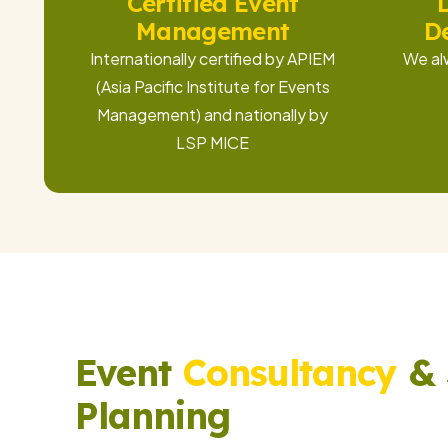
Certified Event
Management
D
Internationally certified by APIEM
We al
(Asia Pacific Institute for Events
Management) and nationally by
LSP MICE
Event
Consultancy
& 
Planning