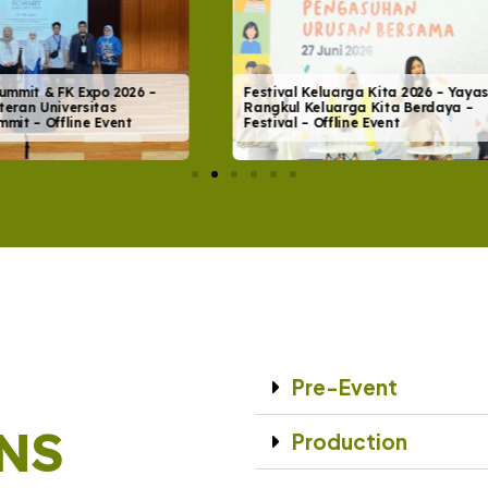
eluarga Kita 2026 – Yayasan
WePlay Universe – Soft Launch
eluarga Kita Berdaya –
WePlay Universe – Launching E
Offline Event
Offline Event
Pre-Event
NS
Production