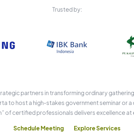
Trusted by:
rategic partners in transforming ordinary gatheri
karta to host a high-stakes government seminar or a 
 of certified professionals delivers excellence at
Schedule Meeting
Explore Services