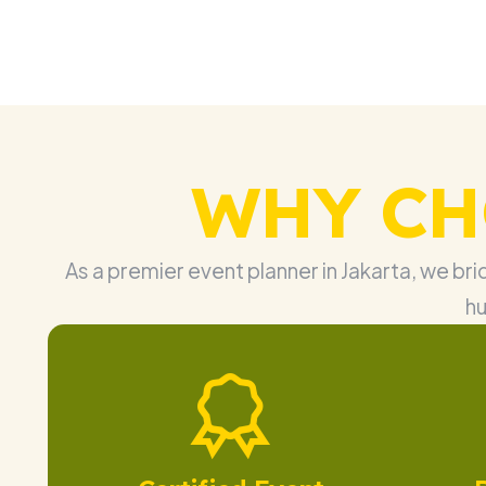
WHY CH
As a premier event planner in Jakarta, we br
hu