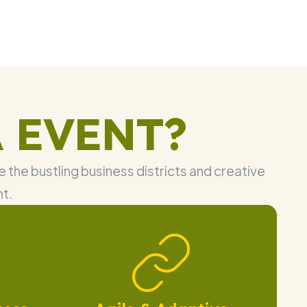
 EVENT?
 the bustling business districts and creative
nt.