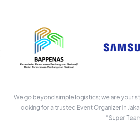
We go beyond simple logistics; we are your st
looking for a trusted Event Organizer in Ja
“Super Team”