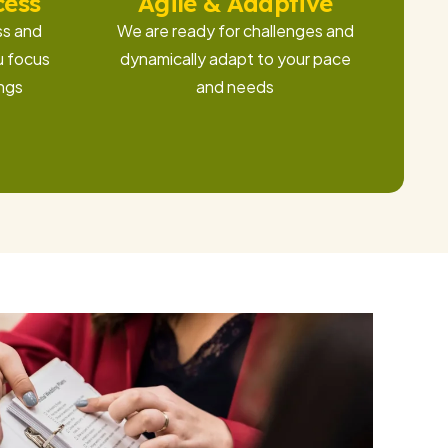
cess
Agile & Adaptive
ss and
We are ready for challenges and
u focus
dynamically adapt to your pace
ings
and needs