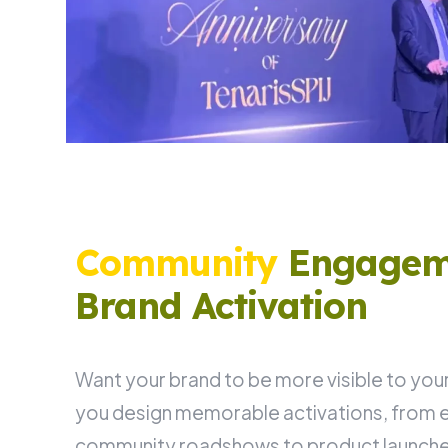
Community
Engagem
Brand Activation
Want your brand to be more visible to your
you design memorable activations, from e
community roadshows to product launches