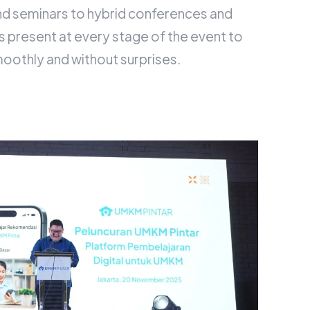
d seminars to hybrid conferences and
s present at every stage of the event to
moothly and without surprises.