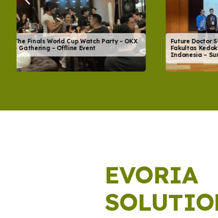
Future Doctor Summit & FK Expo 2026 –
Festival K
Fakultas Kedokteran Universitas
Rangkul K
Indonesia – Summit – Offline Event
Festival – 
EVORIA
SOLUTIO