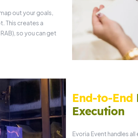
 map out your goals,
. This creates a
RAB), so you can get
End-to-End
Execution
Evoria Event handles all