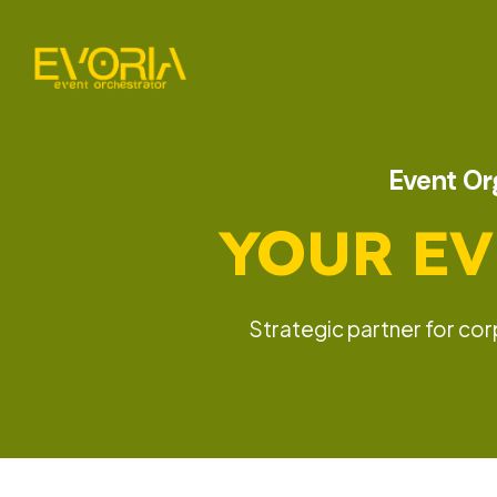
Event Org
YOUR EV
Strategic partner for co