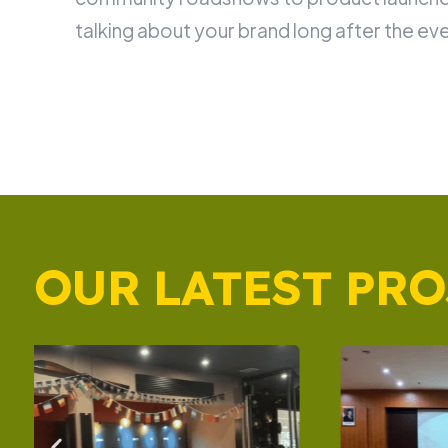
talking about your brand long after the eve
OUR LATEST PRO