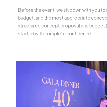
Before the event, we sit down with you to
budget, and the most appropriate concept
structured concept proposal and budget (
started with complete confidence.