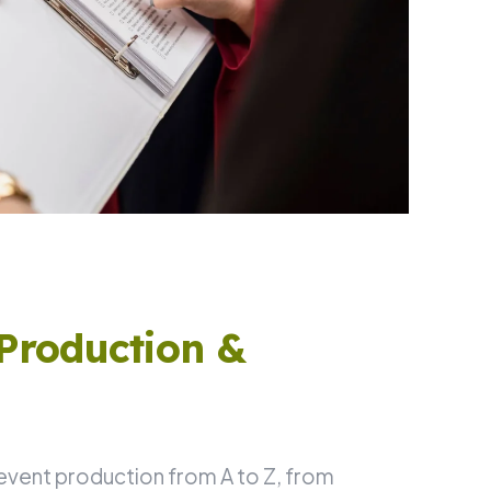
Production &
 event production from A to Z, from