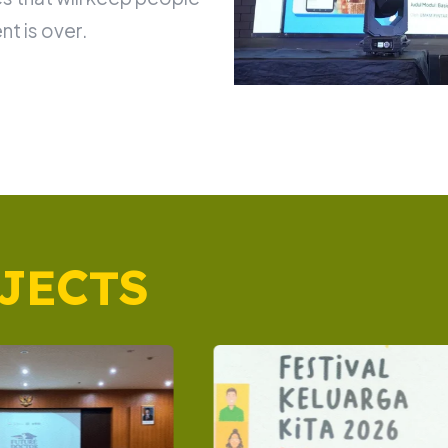
nt is over.
JECTS