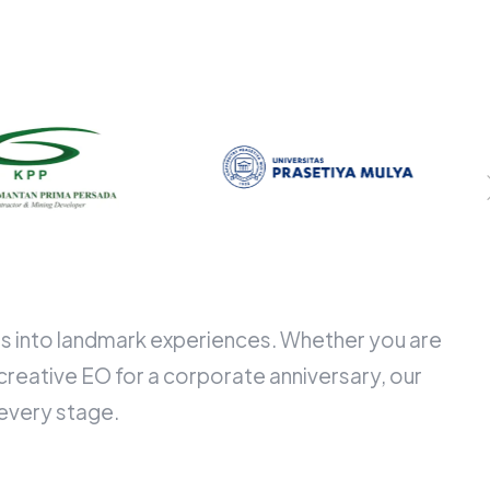
ngs into landmark experiences. Whether you are
creative EO for a corporate anniversary, our
 every stage.